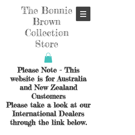
The Bonnie
Brown
Collection
Store
Please Note - This
website is for Australia
and New Zealand
Customers
Please take a look at our
International Dealers
through the link below.