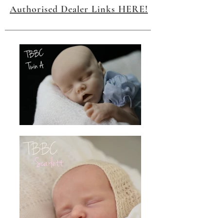
Authorised Dealer Links HERE!