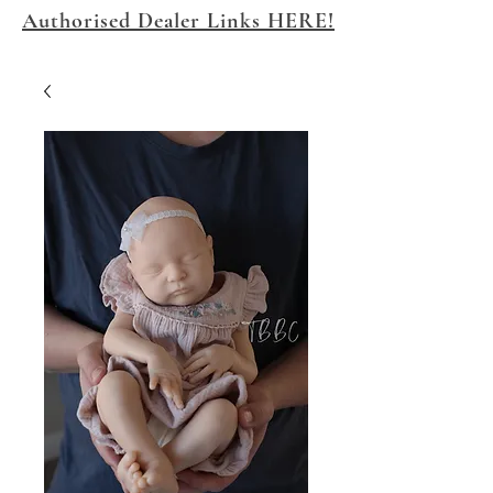
Authorised Dealer Links HERE!