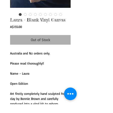
Laura - Blank Vinyl Canvas
Price
A$155.00
Out of Stock
Australia and Nz orders only.
Please read thoroughly!!
Name - Laura
Open Edition
Art firstly completely hand sculpted from
clay by Bonnie Brown and carefully
produced into a vinyl kit to reborn.