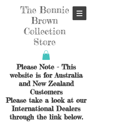
The Bonnie
Brown
Collection
Store
Please Note - This
website is for Australia
and New Zealand
Customers
Please take a look at our
International Dealers
through the link below.